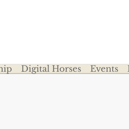
Become a Member
Register Your Clydesdal
desdale Breeders of t
hip
Digital Horses
Events