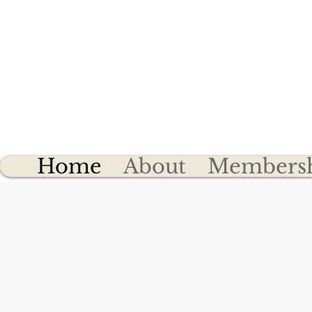
Cly
Home
About
Members