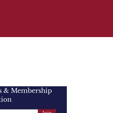
e, the membership is an
d the general public, and
the CLYDESDALE HORSE.
es & Membership
tion
Join