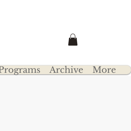
e
Transfer Your Clydesdale
he U.S.A.
Programs
Archive
More