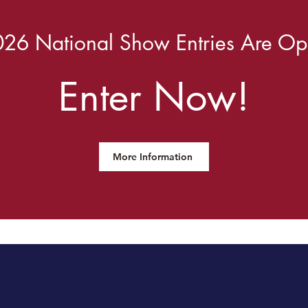
26 National Show Entries Are O
Enter Now!
More Information
desdale Breeders of the U.S.A.'s Mis