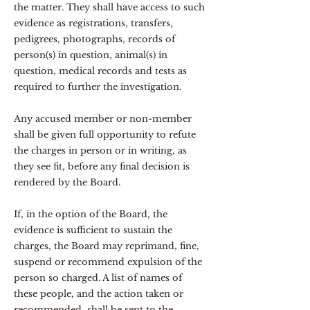
the matter. They shall have access to such
evidence as registrations, transfers,
pedigrees, photographs, records of
person(s) in question, animal(s) in
question, medical records and tests as
required to further the investigation.
Any accused member or non-member
shall be given full opportunity to refute
the charges in person or in writing, as
they see fit, before any final decision is
rendered by the Board.
If, in the option of the Board, the
evidence is sufficient to sustain the
charges, the Board may reprimand, fine,
suspend or recommend expulsion of the
person so charged. A list of names of
these people, and the action taken or
recommended, shall be sent to the