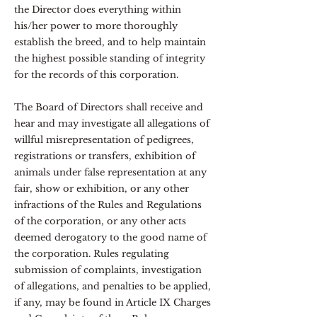
the Director does everything within
his/her power to more thoroughly
establish the breed, and to help maintain
the highest possible standing of integrity
for the records of this corporation.
The Board of Directors shall receive and
hear and may investigate all allegations of
willful misrepresentation of pedigrees,
registrations or transfers, exhibition of
animals under false representation at any
fair, show or exhibition, or any other
infractions of the Rules and Regulations
of the corporation, or any other acts
deemed derogatory to the good name of
the corporation. Rules regulating
submission of complaints, investigation
of allegations, and penalties to be applied,
if any, may be found in Article IX Charges