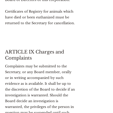
Certificates of Registry for animals which
have died or been euthanized must be
returned to the Secretary for cancellation.
ARTICLE IX Charges and
Complaints
Complaints may be submitted to the
Secretary, or any Board member, orally
or in writing accompanied by such
evidence as is available. It shall be up to
the discretion of the Board to decide if an
investigation is warranted. Should the
Board decide an investigation is
warranted, the privileges of the person in
question may be suspended until such