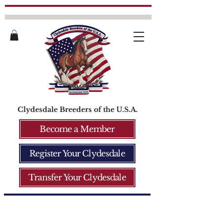
Clydesdale Breeders of the U.S.A.
Become a Member
Register Your Clydesdale
Transfer Your Clydesdale