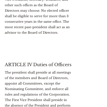
other such offices as the Board of
Directors may choose. No elected officer
shall be eligible to serve for more than 3
consecutive years in the same office. The
most recent past-president shall act as an
advisor to the Board of Directors.
ARTICLE IV Duties of Officers
The president shall preside at all meetings
of the members and Board of Directors,
appoint all Committees, except the
Nominating Committee, and enforce all
rules and regulations of the Corporation.
The First Vice President shall preside in
the absence of the President and perform