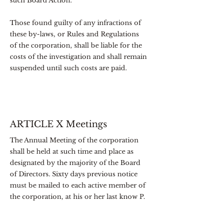
such Board Action.
Those found guilty of any infractions of
these by-laws, or Rules and Regulations
of the corporation, shall be liable for the
costs of the investigation and shall remain
suspended until such costs are paid.
ARTICLE X Meetings
The Annual Meeting of the corporation
shall be held at such time and place as
designated by the majority of the Board
of Directors. Sixty days previous notice
must be mailed to each active member of
the corporation, at his or her last know P.
O. address, or to the electronic mailing
address on record for each member,