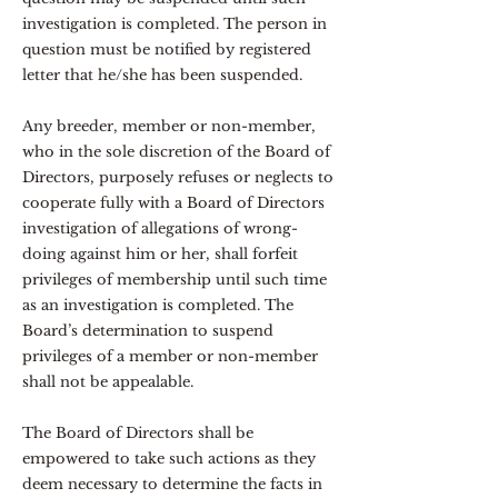
investigation is completed. The person in
question must be notified by registered
letter that he/she has been suspended.
Any breeder, member or non-member,
who in the sole discretion of the Board of
Directors, purposely refuses or neglects to
cooperate fully with a Board of Directors
investigation of allegations of wrong-
doing against him or her, shall forfeit
privileges of membership until such time
as an investigation is completed. The
Board’s determination to suspend
privileges of a member or non-member
shall not be appealable.
The Board of Directors shall be
empowered to take such actions as they
deem necessary to determine the facts in