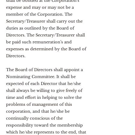
shall be bonded at the Corporation’s
expense and may or may not be a
member of the Corporation. The
Secretary/Treasurer shall carry out the
duties as outlined by the Board of
Directors. The Secretary/Treasurer shall
be paid such remuneration’s and
expenses as determined by the Board of
Directors.
The Board of Directors shall appoint a
Nominating Committee. It shall be
expected of each Director that he/she
shall always be willing to give freely of
time and effort in helping to solve the
problems of management of this
corporation, and that he/she be
continually conscious of the
responsibility toward the membership
which he/she represents to the end, that