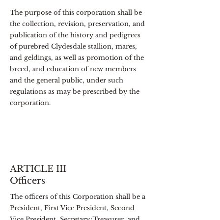
The purpose of this corporation shall be
the collection, revision, preservation, and
publication of the history and pedigrees
of purebred Clydesdale stallion, mares,
and geldings, as well as promotion of the
breed, and education of new members
and the general public, under such
regulations as may be prescribed by the
corporation.
ARTICLE III
Officers
The officers of this Corporation shall be a
President, First Vice President, Second
Vice President, Secretary/Treasurer, and