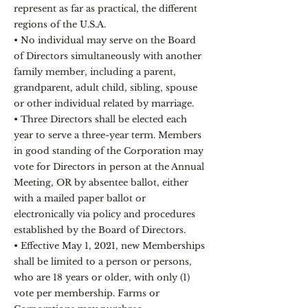
represent as far as practical, the different
regions of the U.S.A.
• No individual may serve on the Board
of Directors simultaneously with another
family member, including a parent,
grandparent, adult child, sibling, spouse
or other individual related by marriage.
• Three Directors shall be elected each
year to serve a three-year term. Members
in good standing of the Corporation may
vote for Directors in person at the Annual
Meeting, OR by absentee ballot, either
with a mailed paper ballot or
electronically via policy and procedures
established by the Board of Directors.
• Effective May 1, 2021, new Memberships
shall be limited to a person or persons,
who are 18 years or older, with only (1)
vote per membership. Farms or