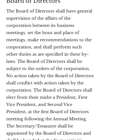
Board of Directors
The Board of Directors shall have general
supervision of the affairs of the
corporation between its business
meetings, set the hour and place of
meetings, make recommendations to the
corporation, and shall perform such
other duties as are specified in these by-
laws. The Board of Directors shall be
subject to the orders of the corporation.
No action taken by the Board of Directors
shall conflict with action taken by the
corporation. The Board of Directors shall
elect from their midst a President, First
Vice President, and Second Vice
President, at the first Board of Directors
meeting following the Annual Meeting.
The Secretary/Treasurer shall be
appointed by the Board of Directors and