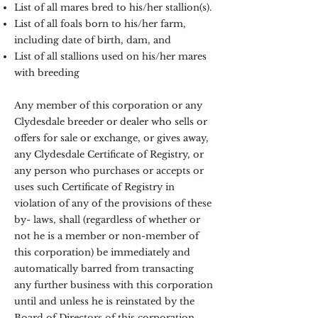
List of all mares bred to his/her stallion(s).
List of all foals born to his/her farm,
including date of birth, dam, and
List of all stallions used on his/her mares
with breeding
Any member of this corporation or any
Clydesdale breeder or dealer who sells or
offers for sale or exchange, or gives away,
any Clydesdale Certificate of Registry, or
any person who purchases or accepts or
uses such Certificate of Registry in
violation of any of the provisions of these
by- laws, shall (regardless of whether or
not he is a member or non-member of
this corporation) be immediately and
automatically barred from transacting
any further business with this corporation
until and unless he is reinstated by the
Board of Directors of this corporation.