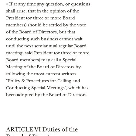
• If at any time any question, or questions
shall arise, that in the opinion of the
President (or three or more Board
members) should be settled by the vote
of the Board of Directors, but that
conducting such business cannot wait
until the next semiannual regular Board
meeting, said President (or three or more
Board members) may call a Special
Meeting of the Board of Directors by
following the most current written
“Policy & Procedures for Calling and
Conducting Special Meetings”, which has
been adopted by the Board of Directors.
ARTICLE VI Duties of the