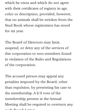
which he owns and which do not agree
with their certificates of registry in age,
color or description, provided, however,
that no animals shall be stricken from the
Stud Book whose registration has stood
for six year.
The Board of Directors may limit,
suspend, or deny any of the services of
this corporation to non-members found
in violation of the Rules and Regulations
of the corporation.
The accused person may appeal any
penalties imposed by the Board, other
than expulsion, by presenting his case to
the membership. A 2/3 vote of the
membership present at the Annual
Meeting shall be required to overturn any