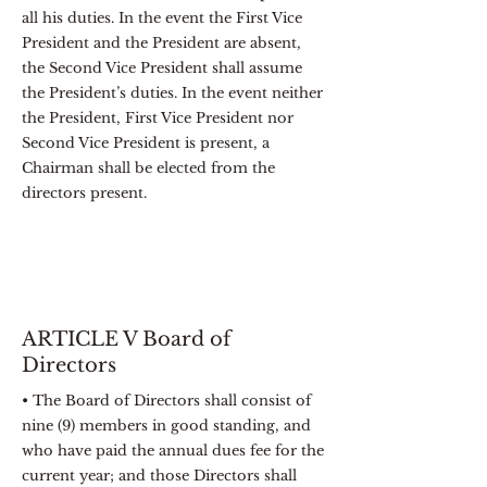
all his duties. In the event the First Vice
President and the President are absent,
the Second Vice President shall assume
the President’s duties. In the event neither
the President, First Vice President nor
Second Vice President is present, a
Chairman shall be elected from the
directors present.
ARTICLE V Board of
Directors
• The Board of Directors shall consist of
nine (9) members in good standing, and
who have paid the annual dues fee for the
current year; and those Directors shall