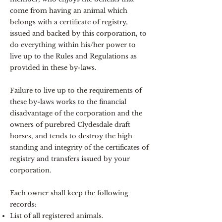
come from having an animal which
belongs with a certificate of registry,
issued and backed by this corporation, to
do everything within his/her power to
live up to the Rules and Regulations as
provided in these by-laws.
Failure to live up to the requirements of
these by-laws works to the financial
disadvantage of the corporation and the
owners of purebred Clydesdale draft
horses, and tends to destroy the high
standing and integrity of the certificates of
registry and transfers issued by your
corporation.
Each owner shall keep the following
records:
List of all registered animals.