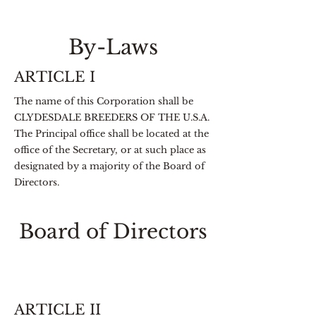
By-Laws
ARTICLE I
The name of this Corporation shall be
CLYDESDALE BREEDERS OF THE U.S.A.
The Principal office shall be located at the
office of the Secretary, or at such place as
designated by a majority of the Board of
Directors.
Board of Directors
ARTICLE II