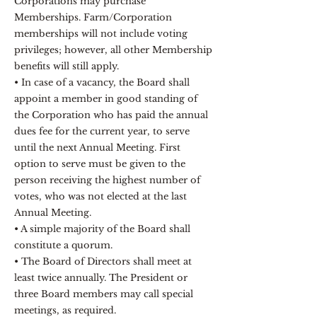
Corporations may purchase
Memberships. Farm/Corporation
memberships will not include voting
privileges; however, all other Membership
benefits will still apply.
• In case of a vacancy, the Board shall
appoint a member in good standing of
the Corporation who has paid the annual
dues fee for the current year, to serve
until the next Annual Meeting. First
option to serve must be given to the
person receiving the highest number of
votes, who was not elected at the last
Annual Meeting.
• A simple majority of the Board shall
constitute a quorum.
• The Board of Directors shall meet at
least twice annually. The President or
three Board members may call special
meetings, as required.