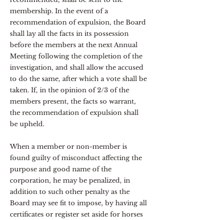
membership. In the event of a
recommendation of expulsion, the Board
shall lay all the facts in its possession
before the members at the next Annual
Meeting following the completion of the
investigation, and shall allow the accused
to do the same, after which a vote shall be
taken. If, in the opinion of 2/3 of the
members present, the facts so warrant,
the recommendation of expulsion shall
be upheld.
When a member or non-member is
found guilty of misconduct affecting the
purpose and good name of the
corporation, he may be penalized, in
addition to such other penalty as the
Board may see fit to impose, by having all
certificates or register set aside for horses