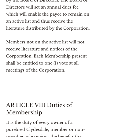
by the Board of Directors. The Board of
Directors will set an annual dues fee
which will enable the payee to remain on
an active list and thus receive the
literature distributed by the Corporation.
Members not on the active list will not
receive literature and notices of the
Corporation. Each Membership present
shall be entitled to one (1) vote at all
meetings of the Corporation.
ARTICLE VIII Duties of
Membership
It is the duty of every owner of a
purebred Clydesdale, member or non-
member, who enjoys the benefits that