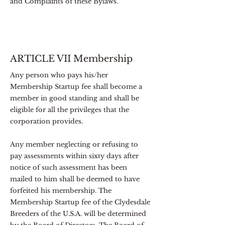
and Complaints of these Bylaws.
ARTICLE VII Membership
Any person who pays his/her
Membership Startup fee shall become a
member in good standing and shall be
eligible for all the privileges that the
corporation provides.
Any member neglecting or refusing to
pay assessments within sixty days after
notice of such assessment has been
mailed to him shall be deemed to have
forfeited his membership. The
Membership Startup fee of the Clydesdale
Breeders of the U.S.A. will be determined