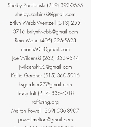
Shelby Zarobinski
(219) 393-0655
shelby.zarbinski@gmail.com
Brilyn Webb-Wentzell
(513) 255-
0716
brilynfwebb@gmail.com
Rexx Mann
(405) 326-5623
rmann501@gmail.com
Joe Wilcenski
(262) 352-9544
jwilcenski05@gmail.com
Kellie Gardner
(515) 360-5916
ksgardner27@gmail.com
Tracy Taft
(217) 836-7018
taft@shg.org
Melton Powell
(269) 506-8907
powellmelton@gmail.com