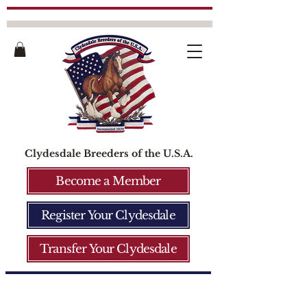
Clydesdale Breeders of the U.S.A.
Become a Member
Register Your Clydesdale
Transfer Your Clydesdale