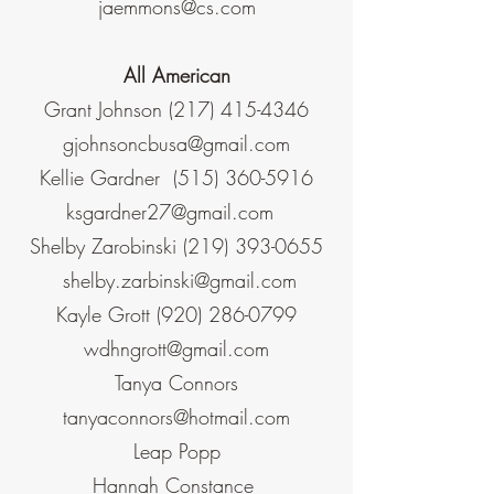
jaemmons@cs.com
All American
Grant Johnson
(217) 415-4346
gjohnsoncbusa@gmail.com
Kellie Gardner
(515) 360-5916
ksgardner27@gmail.com
Shelby Zarobinski
(219) 393-0655
shelby.zarbinski@gmail.com
Kayle Grott
(920) 286-0799
wdhngrott@gmail.com
Tanya Connors
tanyaconnors@hotmail.com
Leap Popp
Hannah Constance