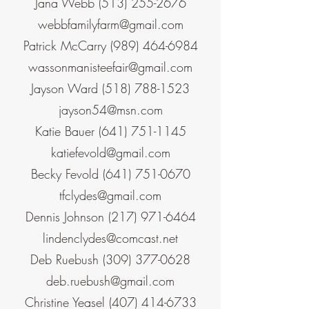
Jana Webb
(513) 255-2676
webbfamilyfarm@gmail.com
Patrick McCarry
(989) 464-6984
wassonmanisteefair@gmail.com
Jayson Ward
(518) 788-1523
jayson54@msn.com
Katie Bauer
(641) 751-1145
katiefevold@gmail.com
Becky Fevold
(641) 751-0670
tfclydes@gmail.com
Dennis Johnson
(217) 971-6464
lindenclydes@comcast.net
Deb Ruebush
(309) 377-0628
deb.ruebush@gmail.com
Christine Yeasel
(407) 414-6733