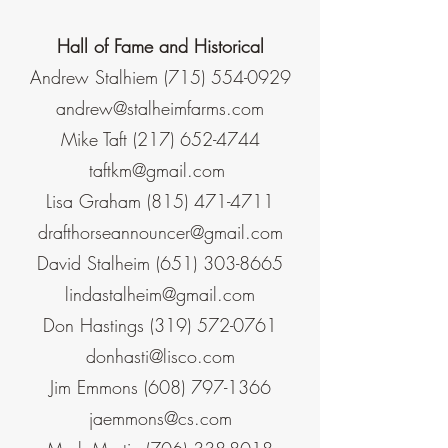
Hall of Fame and Historical
Andrew Stalhiem
(715) 554-0929
andrew@stalheimfarms.com
Mike Taft
(217) 652-4744
taftkm@gmail.co
m
Lisa Graham
(815) 471-4711
drafthorseannouncer@gmail.com
David Stalheim
(651) 303-8665
lindastalheim@gmail.com
Don Hastings
(319) 572-0761
donhasti@lisco.com
Jim Emmons
(608) 797-1366
jaemmons@cs.com