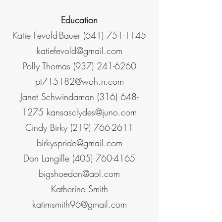
Education
Katie Fevold-Bauer
(641) 751-1145
katiefevold@gmail.com
Polly Thomas
(937) 241-6260
pt715182@woh.rr.com
Janet Schwindaman
(316) 648-
1275
kansasclydes@juno.com
Cindy Birky
(219) 766-2611
birkyspride@gmail.com
Don Langille
(405) 760-4165
bigshoedon@aol.com
Katherine Smith
katimsmith96@gmail.com