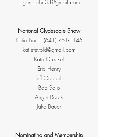
logan.behn33@gmail.com
National Clydesdale Show
Katie Bauer
(641) 751-1145
katiefevold@gmail.com
Kate Greckel
Eric Henry
Jeff Goodell
Bob Solis
Angie Borck
Jake Bauer
Nominating and Membership