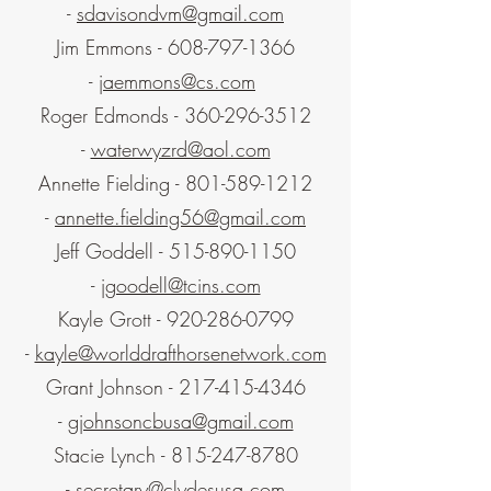
-
sdavisondvm@gmail.com
Jim Emmons -
608-797-1366
-
jaemmons@cs.com
Roger Edmonds -
360-296-3512
-
waterwyzrd@aol.com
Annette Fielding -
801-589-1212
-
annette.fielding56@gmail.com
Jeff Goddell -
515-890-1150
-
jgoodell@tcins.com
Kayle Grott -
920-286-0799
-
kayle@worlddrafthorsenetwork.com
Grant Johnson -
217-415-4346
-
gjohnsoncbusa@gmail.com
Stacie Lynch -
815-247-8780
-
secretary@clydesusa.com