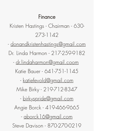
Finance
Kristen Hastings - Chairman -
630-
273-1142
-
donandkristenhastings@gmail.com
Dr. Linda Harmon -
217-259-9182
-
dr.lindaharmon@gmail.coom
Katie Bauer -
641-751-1145
-
katiefevold@gmail.com
Mike Birky -
219-712-8347
-
birkyspride@gmail.com
Angie Borck -
419-466-9665
-
aborck16@gmail.com
Steve Davison -
870-270-0219