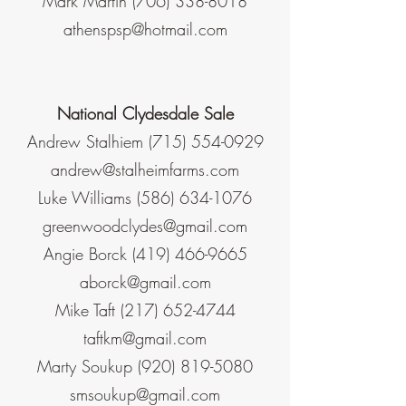
Mark Martin
(706) 338-8018
athenspsp@hotmail.com
National Clydesdale Sale
Andrew Stalhiem
(715) 554-0929
andrew@stalheimfarms.com
Luke Williams
(586) 634-1076
greenwoodclydes@gmail.com
Angie Borck
(419) 466-9665
aborck@gmail.com
Mike Taft
(217) 652-4744
taftkm@gmail.com
Marty Soukup
(920) 819-5080
smsoukup@gmail.com