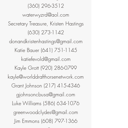
(360) 296-3512
waterwyzrd@aol.com
Secretary Treasure, Kristen Hastings
(630) 273-1142
donandkristenhastings@gmail.com
Katie Bauer
(641) 751-1145
katiefevold@gmail.com
Kayle Grott
(920) 286-0799
kayle@worlddrafthorsenetwork.com
Grant Johnson
(217) 415-4346
gjohnsoncbusa@gmail.com
Luke Williams
(586) 634-1076
greenwoodclydes@gmail.com
Jim Emmons
(608) 797-1366