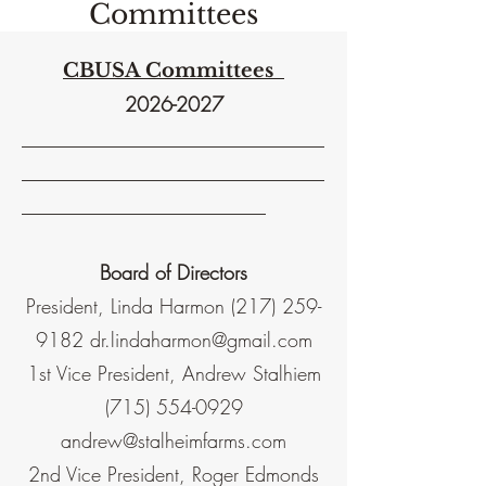
Committees
CBUSA Committees
2026-2027
_______________________________
_______________________________
_________________________
Board of Directors
President, Linda Harmon
(217) 259-
9182
dr.lindaharmon@gmail.com
1st Vice President, Andrew Stalhiem
(715) 554-0929
andrew@stalheimfarms.com
2nd Vice President, Roger Edmonds