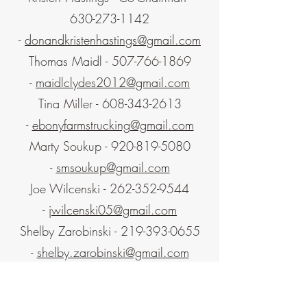
630-273-1142
-
donandkristenhastings@gmail.com
Thomas Maidl -
507-766-1869
-
maidlclydes2012@gmail.com
Tina Miller -
608-343-2613
-
ebonyfarmstrucking@gmail.com
Marty Soukup -
920-819-5080
-
smsoukup@gmail.com
Joe Wilcenski -
262-352-9544
-
jwilcenski05@gmail.com
Shelby Zarobinski -
219-393-0655
-
shelby.zarobinski@gmail.com