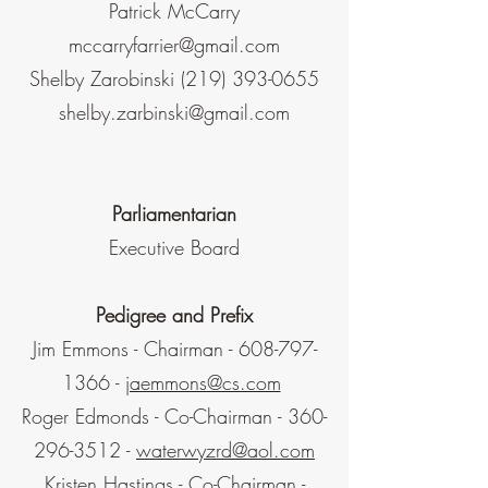
Patrick McCarry
mccarryfarrier@gmail.com
Shelby Zarobinski
(219) 393-0655
shelby.zarbinski@gmail.com
Parliamentarian
Executive Board
Pedigree and Prefix
Jim Emmons - Chairman -
608-797-
1366
-
jaemmons@cs.com
Roger Edmonds - Co-Chairman -
360-
296-3512
-
waterwyzrd@aol.com
Kristen Hastings - Co-Chairman -