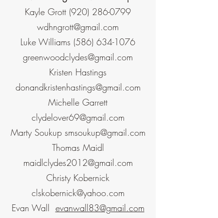
Kayle Grott
(920) 286-0799
wdhngrott@gmail.com
Luke Williams
(586) 634-1076
greenwoodclydes@gmail.com
Kristen Hastings
donandkristenhastings@gmail.com
Michelle Garrett
clydelover69@gmail.com
Marty Soukup
smsoukup@gmail.com
Thomas Maidl
maidlclydes2012@gmail.com
Christy Kobernick
clskobernick@yahoo.com
Evan Wall
evanwall83@gmail.com