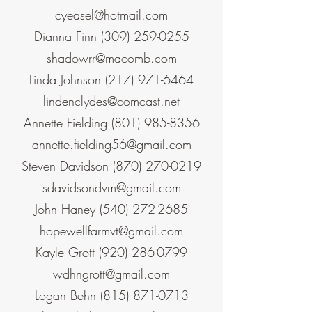
cyeasel@hotmail.com
Dianna Finn
(309) 259-0255
shadowrr@macomb.com
Linda Johnson
(217) 971-6464
lindenclydes@comcast.net
Annette Fielding
(801) 985-8356
annette.fielding56@gmail.com
Steven Davidson
(870) 270-0219
sdavidsondvm@gmail.com
John Haney
(540) 272-2685
hopewellfarmvt@gmail.com
Kayle Grott
(920) 286-0799
wdhngrott@gmail.com
Logan Behn
(815) 871-0713