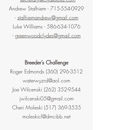
Andrew Stalhiem -
715-554-0929
-
stalhiemandrew@gmail.com
Luke Williams -
586-634-1076
-
greenwoodclydes@gmail.com
Breeder’s Challenge
Roger Edmonds
(360) 296-3512
waterwyzrd@aol.com
Joe Wilcenski
(262) 352-9544
jwilcenski05@gmail.com
Cheri Moleski
(517) 369-3535
moleskicl@dmcibb.net