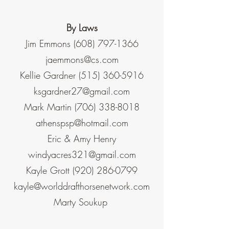
By Laws
Jim Emmons
(608) 797-1366
jaemmons@cs.com
Kellie Gardner
(515) 360-5916
ksgardner27@gmail.com
Mark Martin
(706) 338-8018
athenspsp@hotmail.com
Eric & Amy Henry
windyacres321@gmail.com
Kayle Grott
(920) 286-0799
kayle@worlddrafthorsenetwork.com
Marty Soukup