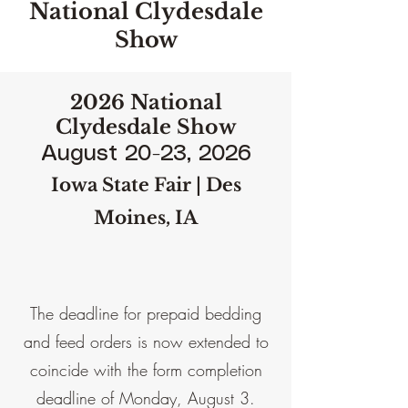
National Clydesdale
Show
2026 National
Clydesdale Show
August 20-23, 2026
Iowa State Fair | Des
Moines, IA
The deadline for prepaid bedding
and feed orders is now extended to
coincide with the form completion
deadline of Monday, August 3.