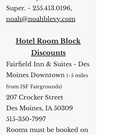
Super. ~
255.413.0196
,
noah@noahblevy.com
Hotel Room Block
Discounts
Fairfield Inn & Suites - Des
Moines Downtown
(~5 miles
from ISF Fairgrounds)
207 Crocker Street
Des Moines, IA 50309
515-350-7997
Rooms must be booked on