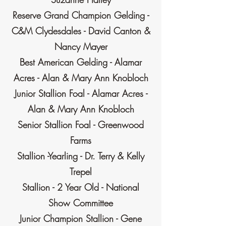
Reserve Grand Champion Gelding -
C&M Clydesdales - David Canton &
Nancy Mayer
Best American Gelding - Alamar
Acres - Alan & Mary Ann Knobloch
Junior Stallion Foal - Alamar Acres -
Alan & Mary Ann Knobloch
Senior Stallion Foal - Greenwood
Farms
Stallion -Yearling - Dr. Terry & Kelly
Trepel
Stallion - 2 Year Old - National
Show Committee
Junior Champion Stallion - Gene