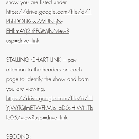
show you are listed under.
https://drive.google.com/file/d/1
RbbDO8KswvWUNqN-
EHkmAYj2IrFFQMJh/view?
usp=drive_link
STALLING CHART LINK – pay
attention to the headers on each
page to identify the show and barn
you are viewing.
https://drive.google.com/file/d/1l
YJWtTQJmETWFkMlp_aD6xHlWNTb
le05/view?usp=drive_link
SECOND: