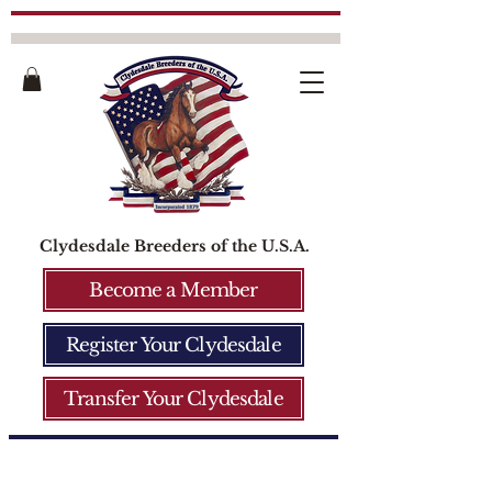
Clydesdale Breeders of the U.S.A.
Become a Member
Register Your Clydesdale
Transfer Your Clydesdale