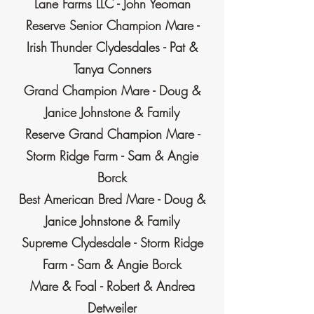
Lane Farms LLC - John Yeoman
Reserve Senior Champion Mare -
Irish Thunder Clydesdales - Pat &
Tanya Conners
Grand Champion Mare - Doug &
Janice Johnstone & Family
Reserve Grand Champion Mare -
Storm Ridge Farm - Sam & Angie
Borck
Best American Bred Mare - Doug &
Janice Johnstone & Family
Supreme Clydesdale - Storm Ridge
Farm - Sam & Angie Borck
Mare & Foal - Robert & Andrea
Detweiler