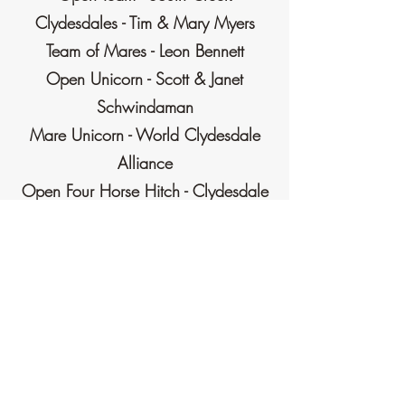
Clydesdales - Tim & Mary Myers
Team of Mares - Leon Bennett
Open Unicorn - Scott & Janet
Schwindaman
Mare Unicorn - World Clydesdale
Alliance
Open Four Horse Hitch - Clydesdale
Lane Farms LLC - John Yeoman
Mare Four Horse Hitch - Kyle
Duddeck
Open Six Horse Hitch - Anderson
Farms - David Anderson
Mare Six Horse Hitch -Beddow
Clydesdales - Jeff & Judi Beddow