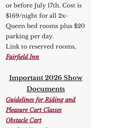
or before July 17th. Cost is
$169/night for all 2x-
Queen bed rooms plus $20
parking per day.
Link to reserved rooms,
Fairfield Inn
Important 2026 Show
Documents
Guidelines for Riding and
Pleasure Cart Classes
Obstacle Cart