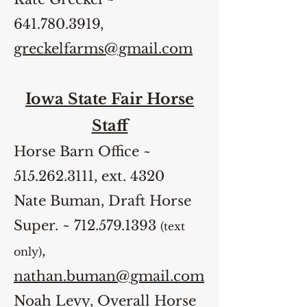
641.780.3919
,
greckelfarms@gmail.com
Iowa State Fair Horse
Staff
Horse Barn Office ~
515.262.3111
, ext. 4320
Nate Buman, Draft Horse
Super. ~
712.579.1393
(text
,
only)
nathan.buman@gmail.com
Noah Levy, Overall Horse