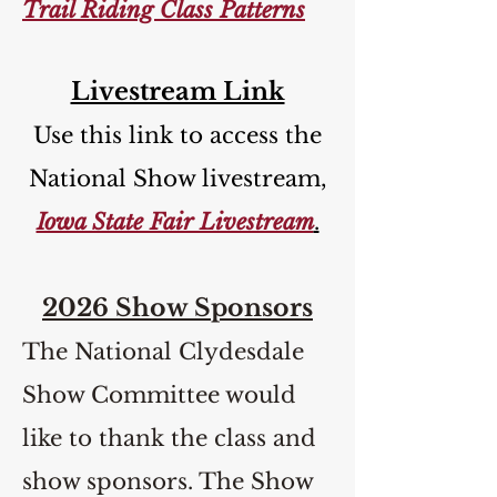
Trail Riding Class Patterns
Livestream Link
Use this link to access the
National Show livestream,
Iowa State Fair Livestream
.
2026 Show Sponsors
The National Clydesdale
Show Committee would
like to thank the class and
show sponsors. The Show