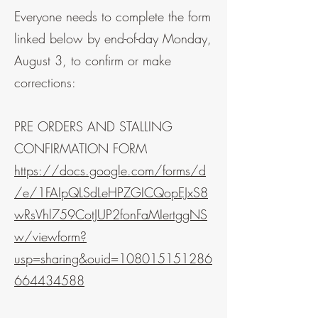
Everyone needs to complete the form
linked below by end-of-day Monday,
August 3, to confirm or make
corrections:
PRE ORDERS AND STALLING
CONFIRMATION FORM
https://docs.google.com/forms/d
/e/1FAIpQLSdLeHPZGICQopEJxS8
wRsVhl759CotJUP2fonFaMIertggNS
w/viewform?
usp=sharing&ouid=108015151286
664434588