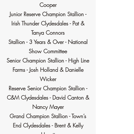
Cooper
Junior Reserve Champion Stallion -
Irish Thunder Clydesdales - Pat &
Tanya Connors
Stallion - 3 Years & Over - National
Show Committee
Senior Champion Stallion - High Line
Farms - Josh Holland & Danielle
Wicker
Reserve Senior Champion Stallion -
C&M Clydesdales - David Canton &
Nancy Mayer
Grand Champion Stallion - Town’s
End Clydesdales - Brent & Kelly