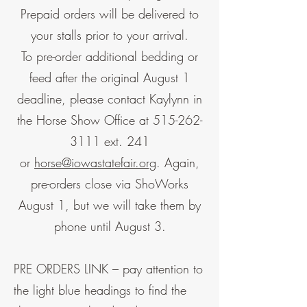
Prepaid orders will be delivered to
your stalls prior to your arrival.
To pre-order additional bedding or
feed after the original August 1
deadline, please contact Kaylynn in
the Horse Show Office at
515-262-
3111
ext. 241
or
horse@iowastatefair.org
. Again,
pre-orders close via ShoWorks
August 1, but we will take them by
phone until August 3.
PRE ORDERS LINK – pay attention to
the light blue headings to find the