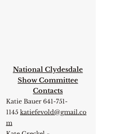
National Clydesdale
Show Committee
Contacts
Katie Bauer
641-751-
1145
katiefevold@gmail.co
m
Kate Greckel ~