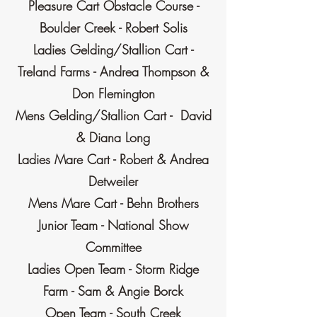
Pleasure Cart Obstacle Course -
Boulder Creek - Robert Solis
Ladies Gelding/Stallion Cart -
Treland Farms - Andrea Thompson &
Don Flemington
Mens Gelding/Stallion Cart - David
& Diana Long
Ladies Mare Cart - Robert & Andrea
Detweiler
Mens Mare Cart - Behn Brothers
Junior Team - National Show
Committee
Ladies Open Team - Storm Ridge
Farm - Sam & Angie Borck
Open Team - South Creek