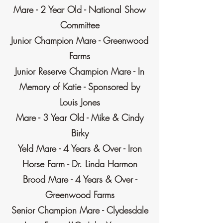
Mare - 2 Year Old - National Show
Committee
Junior Champion Mare - Greenwood
Farms
Junior Reserve Champion Mare - In
Memory of Katie - Sponsored by
Louis Jones
Mare - 3 Year Old - Mike & Cindy
Birky
Yeld Mare - 4 Years & Over - Iron
Horse Farm - Dr. Linda Harmon
Brood Mare - 4 Years & Over -
Greenwood Farms
Senior Champion Mare - Clydesdale