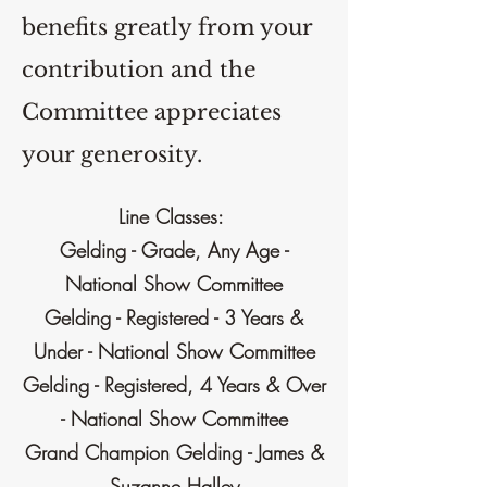
benefits greatly from your
contribution and the
Committee appreciates
your generosity.
Line Classes:
Gelding - Grade, Any Age -
National Show Committee
Gelding - Registered - 3 Years &
Under - National Show Committee
Gelding - Registered, 4 Years & Over
- National Show Committee
Grand Champion Gelding - James &
Suzanne Halley