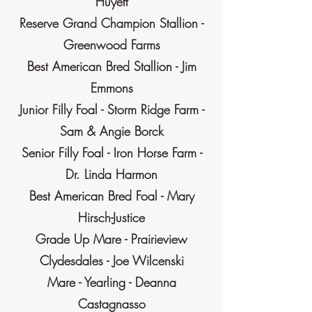
Huyett
Reserve Grand Champion Stallion -
Greenwood Farms
Best American Bred Stallion - Jim
Emmons
Junior Filly Foal - Storm Ridge Farm -
Sam & Angie Borck
Senior Filly Foal - Iron Horse Farm -
Dr. Linda Harmon
Best American Bred Foal - Mary
Hirsch-Justice
Grade Up Mare - Prairieview
Clydesdales - Joe Wilcenski
Mare - Yearling - Deanna
Castagnasso