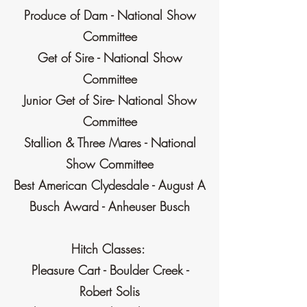
Produce of Dam - National Show
Committee
Get of Sire - National Show
Committee
Junior Get of Sire- National Show
Committee
Stallion & Three Mares - National
Show Committee
Best American Clydesdale - August A
Busch Award - Anheuser Busch
Hitch Classes:
Pleasure Cart - Boulder Creek -
Robert Solis