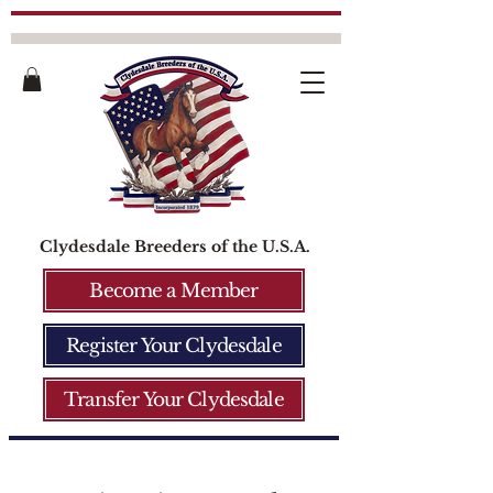
Clydesdale Breeders of the U.S.A.
Become a Member
Register Your Clydesdale
Transfer Your Clydesdale