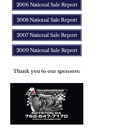
2006 National Sale Report
2008 National Sale Report
2007 National Sale Report
2009 National Sale Report
Thank you to our sponsors: