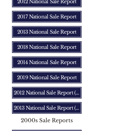
2012 National Sale Report
2017 National Sale Report
2013 National Sale Report
2018 National Sale Report
2014 National Sale Report
2019 National Sale Report
2012 National Sale Report (Fall)
2013 National Sale Report (Fall)
2000s Sale Reports