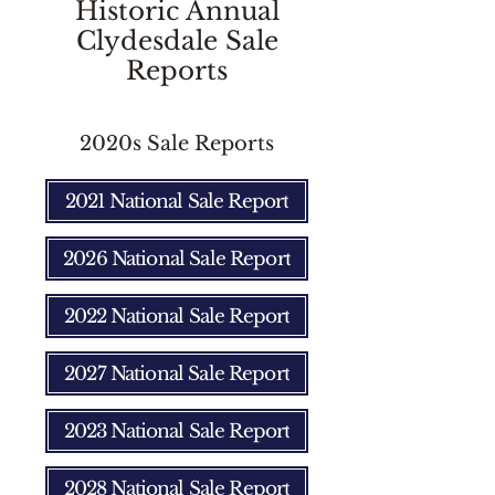
Historic Annual
Clydesdale Sale
Reports
2020s Sale Reports
2021 National Sale Report
2026 National Sale Report
2022 National Sale Report
2027 National Sale Report
2023 National Sale Report
2028 National Sale Report