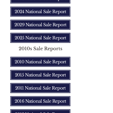
2024 National Sale Report
2029 National Sale Report
2025 National Sale Report
2010s Sale Reports
2010 National Sale Report
2015 National Sale Report
2011 National Sale Report
2016 National Sale Report