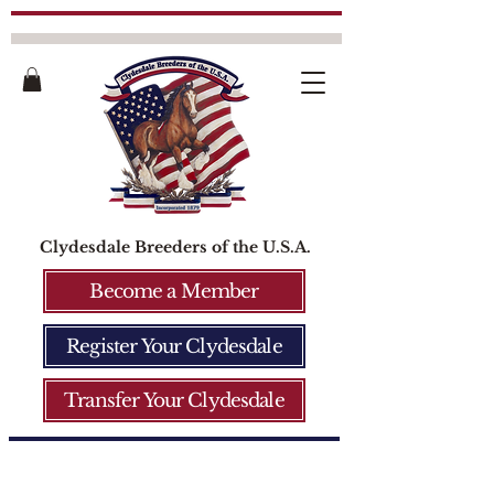
Clydesdale Breeders of the U.S.A.
Become a Member
Register Your Clydesdale
Transfer Your Clydesdale