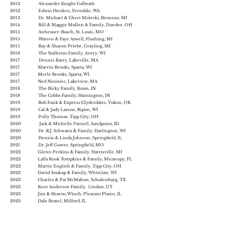
2012 Alexander Knight Galbrath
2012 Edwin Henken, Ferndale, WA
2013 Dr. Michael & Cheri Moleski, Bronson, MI
2014 Bill & Maggie Mullen & Family, Dundee, OH
2015 Anheuser-Busch, St. Louis, MO
2015 Warren & Faye Atwell, Flushing, MI
2015 Ray & Sharon Priebe, Grayling, MI
2016 The Stalheim Family, Avery, WI
2017 Dennis Barry, Lakeville, MA
2017 Marvin Brooks, Sparta, WI
2017 Merle Brooks, Sparta, WI
2017 Ned Niemiec, Lakeview, MA
2018 The Birky Family, Kouts, IN
2018 The Cobbs Family, Huntington, IN
2019 Bob Funk & Express Clydesdales, Yukon, OK
2019 Cal & Judy Larson, Ripon, WI
2019 Polly Thomas, Tipp City, OH
2020 Jack & Michelle Parnell, Sandpoint, ID
2020 Dr. R.J. Schwartz & Family, Darlington, WI
2020 Dennis & Linda Johnson, Springfield, IL
2021 Dr. Jeff Gower, Springfield, MO
2022 Glenn Perkins & Family, Harrisville. MI
2022 Lalla Rook Tompkins & Family, Micanopy, FL
2022 Martin English & Family, Tipp City, OH
2022 David Soukup & Family, Whitelaw, WI
2023 Charles & Pat McMahon, Schulenburg, TX
2023 Kent Anderson Family, Lindon, UT
2023 Jim & Sharon Winch, Pleasant Plains, IL
2023 Dale Brasel, Milford, IL