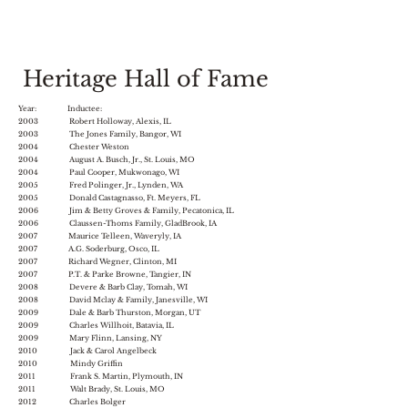
Heritage Hall of Fame
Year: Inductee:
2003 Robert Holloway, Alexis, IL
2003 The Jones Family, Bangor, WI
2004 Chester Weston
2004 August A. Busch, Jr., St. Louis, MO
2004 Paul Cooper, Mukwonago, WI
2005 Fred Polinger, Jr., Lynden, WA
2005 Donald Castagnasso, Ft. Meyers, FL
2006 Jim & Betty Groves & Family, Pecatonica, IL
2006 Claussen-Thoms Family, GladBrook, IA
2007 Maurice Telleen, Waveryly, IA
2007 A.G. Soderburg, Osco, IL
2007 Richard Wegner, Clinton, MI
2007 P.T. & Parke Browne, Tangier, IN
2008 Devere & Barb Clay, Tomah, WI
2008 David Mclay & Family, Janesville, WI
2009 Dale & Barb Thurston, Morgan, UT
2009 Charles Willhoit, Batavia, IL
2009 Mary Flinn, Lansing, NY
2010 Jack & Carol Angelbeck
2010 Mindy Griffin
2011 Frank S. Martin, Plymouth, IN
2011 Walt Brady, St. Louis, MO
2012 Charles Bolger