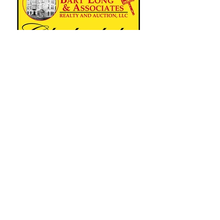
Clydesdale Breeders of the U.S.A.
Since 1879
16402 Village Parkway PO Box 345
Fredericktown OH 43019
Phone:
815-247-8780
Email:
secretary@clydesusa.com