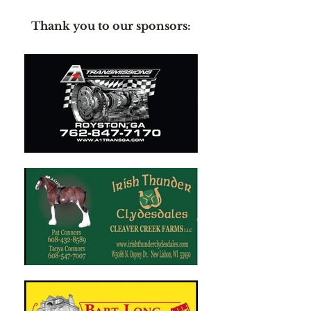
Thank you to our sponsors: