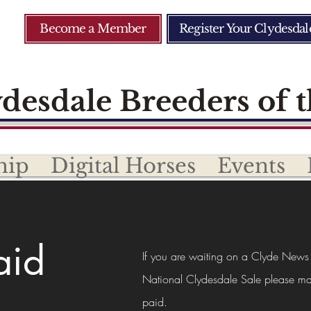
Become a Member
Register Your Clydesdal
desdale Breeders of t
hip
Digital Horses
Events
aid
If you are waiting on a Clyde News
National Clydesdale Sale please ma
paid.