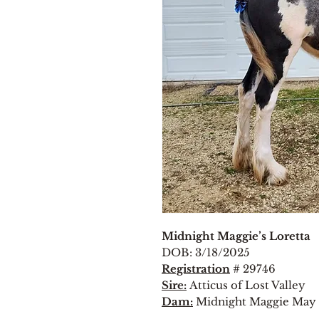
Midnight Maggie’s Loretta
DOB: 3/18/2025
Registration
# 29746
Sire:
Atticus of Lost Valley
Dam:
Midnight Maggie May