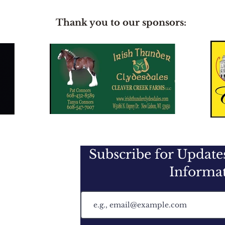
Thank you to our sponsors:
Subscribe for Updat
Informa
f the U.S.A.
 PO Box 345
H 43019