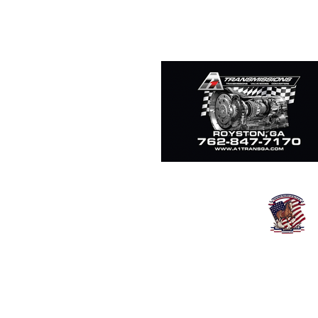
Clydesdale Breeders o
Since 1879
16402 Village Parkway
Fredericktown O