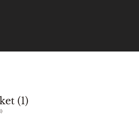
ket (1)
1)
ce