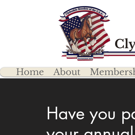
Cly
Home
About
Members
Have you p
your annual