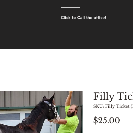
Click to Call the office!
Filly Tic
SKU: Filly Ticket (
Pri
$25.00