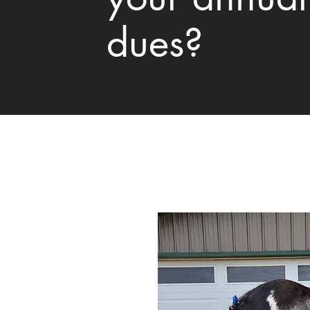
dues?