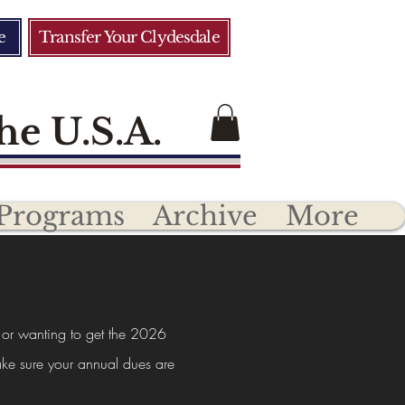
e
Transfer Your Clydesdale
he U.S.A.
Programs
Archive
More
 or wanting to get the 2026
ke sure your annual dues are