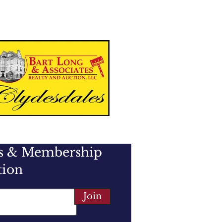
es & Membership
tion
Join